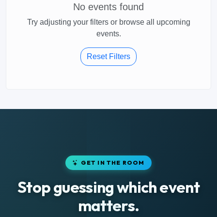
No events found
Try adjusting your filters or browse all upcoming
events.
Reset Filters
GET IN THE ROOM
Stop guessing which event
matters.