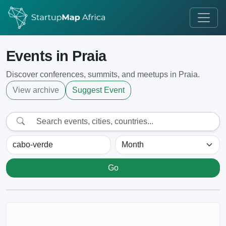
Events in Praia
Discover conferences, summits, and meetups in Praia.
View archive
Suggest Event
Go