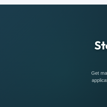
St
Get mat
applica