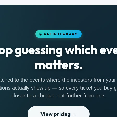
GET IN THE ROOM
op guessing which ev
matters.
ched to the events where the investors from your
tions actually show up — so every ticket you buy 
closer to a cheque, not further from one.
View pricing →