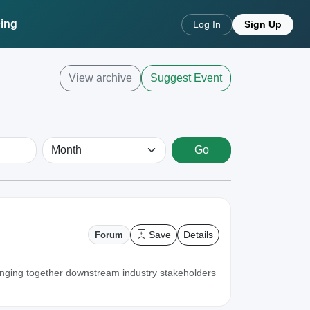
cing
Log In
Sign Up
View archive
Suggest Event
Go
Save
Details
Forum
inging together downstream industry stakeholders