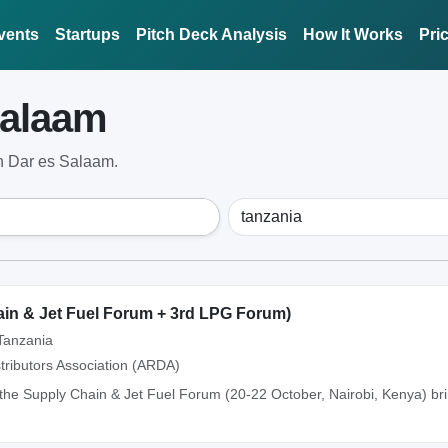
vents
Startups
Pitch Deck Analysis
How It Works
Pri
Salaam
n Dar es Salaam.
n & Jet Fuel Forum + 3rd LPG Forum)
Tanzania
tributors Association (ARDA)
the Supply Chain & Jet Fuel Forum (20-22 October, Nairobi, Kenya) br