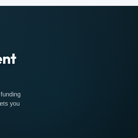
ent
 funding
gets you