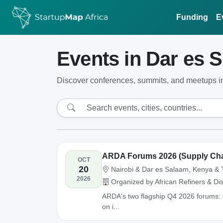
Funding
E
Events in Dar es 
Discover conferences, summits, and meetups i
ARDA Forums 2026 (Supply Chai
OCT
20
Nairobi & Dar es Salaam, Kenya & 
2026
Organized by African Refiners & Dis
ARDA's two flagship Q4 2026 forums: 
on i...