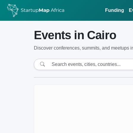
Funding
E
Events in Cairo
Discover conferences, summits, and meetups in