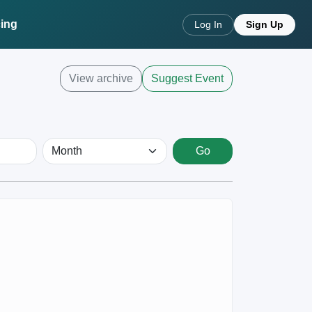
cing
Log In
Sign Up
View archive
Suggest Event
Go