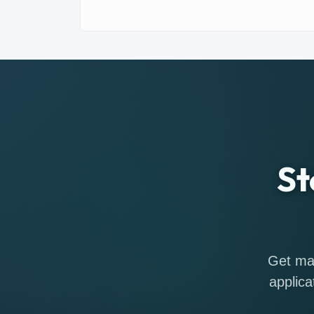
St
Get mat
applica