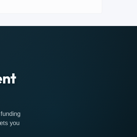
ent
 funding
gets you