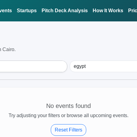
vents
Startups
Pitch Deck Analysis
How It Works
Pri
 Cairo.
No events found
Try adjusting your filters or browse all upcoming events.
Reset Filters