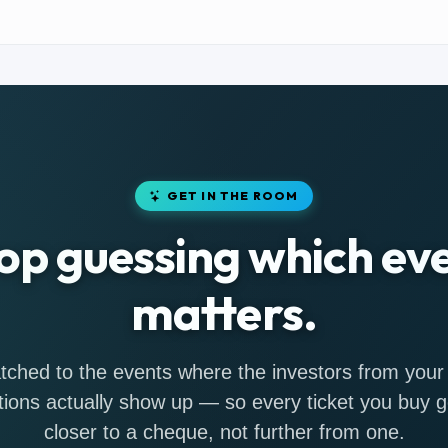
GET IN THE ROOM
op guessing which ev
matters.
ched to the events where the investors from your
tions actually show up — so every ticket you buy 
closer to a cheque, not further from one.