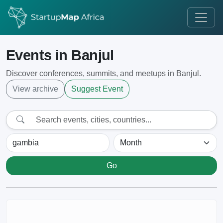
Events in Banjul
Discover conferences, summits, and meetups in Banjul.
View archive
Suggest Event
Go