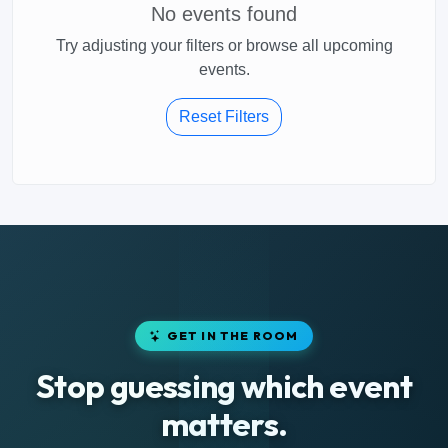
No events found
Try adjusting your filters or browse all upcoming
events.
Reset Filters
GET IN THE ROOM
Stop guessing which event
matters.